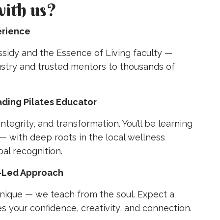
with us?
erience
sidy and the Essence of Living faculty —
ustry and trusted mentors to thousands of
ading Pilates Educator
integrity, and transformation. You’ll be learning
— with deep roots in the local wellness
al recognition.
t-Led Approach
nique — we teach from the soul. Expect a
es your confidence, creativity, and connection.