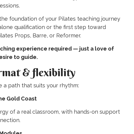
essions.
 the foundation of your Pilates teaching journey
one qualification or the first step toward
Pilates Props, Barre, or Reformer.
ching experience required — just a love of
sire to guide.
rmat & flexibility
a path that suits your rhythm:
the Gold Coast
rgy of a real classroom, with hands-on support
nection.
 Modules