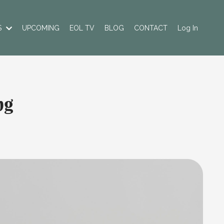
S
UPCOMING
EOL TV
BLOG
CONTACT
Log In
ng