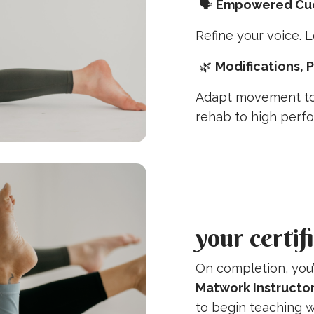
🗣️
Empowered Cue
Refine your voice. L
🌿
Modifications, 
Adapt movement to
rehab to high perf
your certif
On completion, you’
Matwork Instructor
to begin teaching w