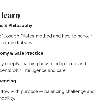
 learn
les & Philosophy
 of Joseph Pilates’ method and how to honour
ern, mindful way.
tomy & Safe Practice
y deeply, learning how to adapt, cue, and
dents with intelligence and care.
quencing
t flow with purpose — balancing challenge and
obility.