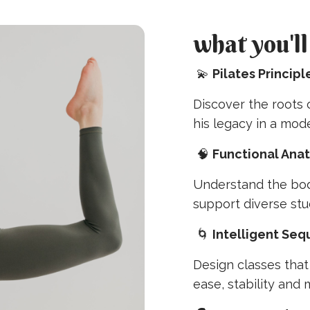
what you'll
💫
Pilates Princip
Discover the roots
his legacy in a mod
🧠
Functional Ana
Understand the bod
support diverse stu
🌀
Intelligent Se
Design classes tha
ease, stability and m