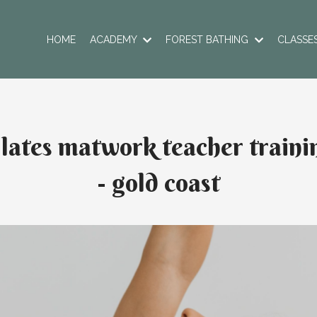
HOME
ACADEMY
FOREST BATHING
CLASSE
ilates matwork teacher traini
- gold coast