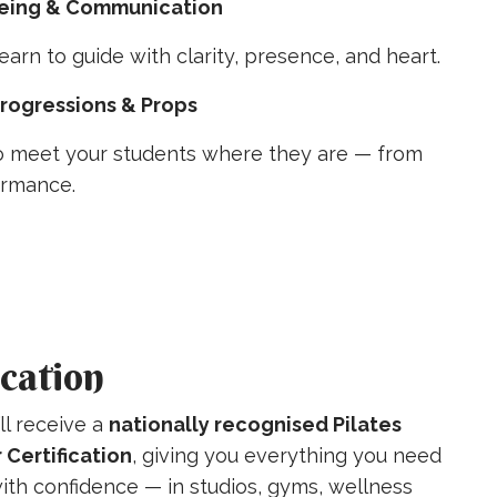
ing & Communication
earn to guide with clarity, presence, and heart.
Progressions & Props
 meet your students where they are — from
ormance.
ication
ll receive a
nationally recognised Pilates
 Certification
, giving you everything you need
ith confidence — in studios, gyms, wellness