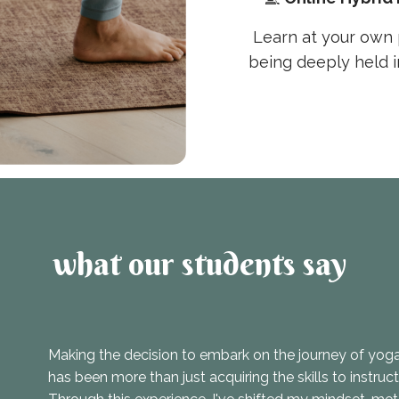
Learn at your own 
being deeply held 
what our students say
Making the decision to embark on the journey of yoga 
has been more than just acquiring the skills to instruc