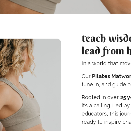
teach wisd
lead from 
In a world that move
Our
Pilates Matwor
tune in, and guide 
Rooted in over
25 
it’s a calling. Led 
educators, this jou
ready to inspire c