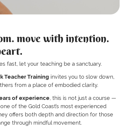
om. move with intention.
heart.
s fast, let your teaching be a sanctuary.
k Teacher Training
invites you to slow down,
others from a place of embodied clarity.
years of experience
, this is not just a course —
by one of the Gold Coast’s most experienced
rney offers both depth and direction for those
hange through mindful movement.