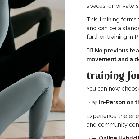
spaces, or private s
This training forms
and can be a standal
further training in 
🧘‍♀️
No previous tea
movement and a de
training fo
You can now choose 
•
🌞
In-Person on 
Experience the ene
and community con
•
💻
Online Hybrid