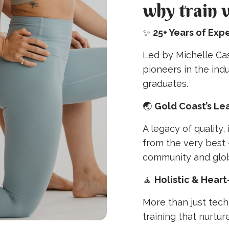
why train 
✨
25+ Years of Exp
Led by Michelle Cas
pioneers in the ind
graduates.
🌏
Gold Coast’s Le
A legacy of quality, 
from the very best 
community and glob
🧘
Holistic & Hear
More than just tech
training that nurtur