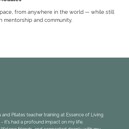
pace, from anywhere in the world — while still
in mentorship and community.
and Pilates teacher training at Essence of Living
t - it's had a profound impact on my life.