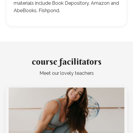
materials include Book Depository, Amazon and
AbeBooks. Fishpond.
course facilitators
Meet our lovely teachers