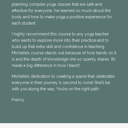
planning complex yoga classes that are safe and
effective for everyone. I’ve learned so much about the
body and how to make yoga a positive experience for
each student.
I highly recommend this course to any yoga teacher
who wants to explore more into their practice and to
build up that extra skill and confidence in teaching.
Michelle’s course stands out because of how hands on it
is and the depth of knowledge she so openly shares. It’s
made a big difference in how I teach!
Michelle’s dedication to creating a space that celebrates
everyone in their journey is second to none! She’ll be
with you along the way. You’re on the right path.
Frency