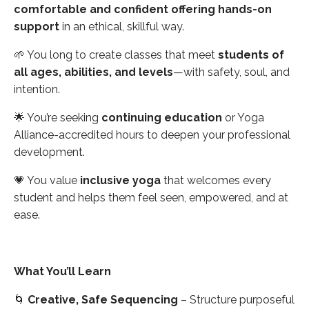
comfortable and confident offering hands-on
support
in an ethical, skillful way.
🌱 You long to create classes that meet
students of
all ages, abilities, and levels
—with safety, soul, and
intention.
🌟 You’re seeking
continuing education
or Yoga
Alliance-accredited hours to deepen your professional
development.
💗 You value
inclusive yoga
that welcomes every
student and helps them feel seen, empowered, and at
ease.
What You’ll Learn
🌀
Creative, Safe Sequencing
– Structure purposeful