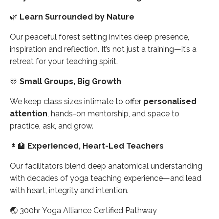
🌿
Learn Surrounded by Nature
Our peaceful forest setting invites deep presence,
inspiration and reflection. It’s not just a training—it’s a
retreat for your teaching spirit.
🫶
Small Groups, Big Growth
We keep class sizes intimate to offer
personalised
attention
, hands-on mentorship, and space to
practice, ask, and grow.
👩‍🏫
Experienced, Heart-Led Teachers
Our facilitators blend deep anatomical understanding
with decades of yoga teaching experience—and lead
with heart, integrity and intention.
🌏
300hr Yoga Alliance Certified Pathway