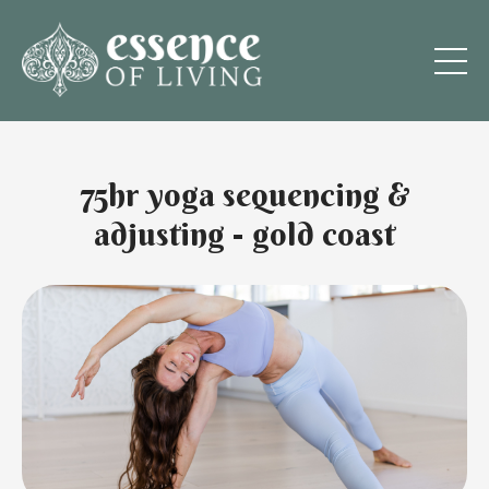
75hr yoga sequencing &
adjusting - gold coast