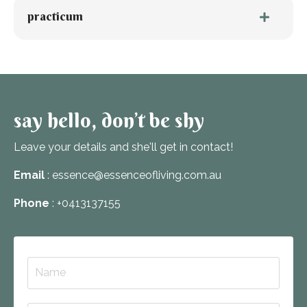
practicum
say hello, don’t be shy
Leave your details and she'll get in contact!
Email
: essence@essenceofliving.com.au
Phone
: +0413137155