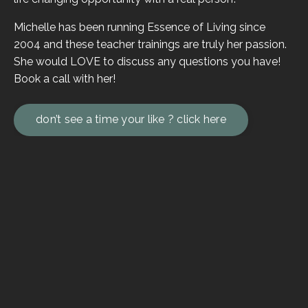
Michelle has been running Essence of Living since
2004 and these teacher trainings are truly her passion.
She would LOVE to discuss any questions you have!
Book a call with her!
don’t see a time your like ? click here