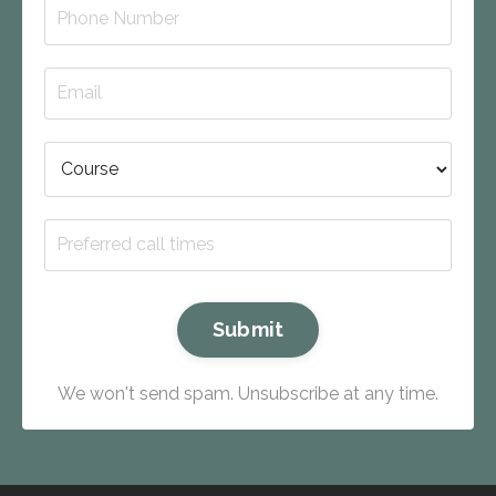
Submit
We won't send spam. Unsubscribe at any time.