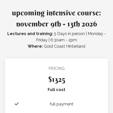
upcoming intensive course:
november 9th - 13th 2026
Lectures and training:
5 Days in person | Monday -
Friday | 6:30am - 2pm
Where:
Gold Coast Hinterland
PRICING
$1325
Full cost
full payment