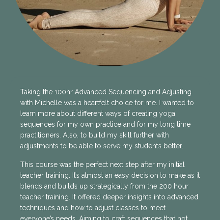
Taking the 100hr Advanced Sequencing and Adjusting
with Michelle was a heartfelt choice for me. I wanted to
learn more about different ways of creating yoga
sequences for my own practice and for my long time
practitioners. Also, to build my skill further with
adjustments to be able to serve my students better.
This course was the perfect next step after my initial
teacher training. It’s almost an easy decision to make as it
blends and builds up strategically from the 200 hour
teacher training. It offered deeper insights into advanced
techniques and how to adjust classes to meet
everyone’s needs. Aiming to craft sequences that not