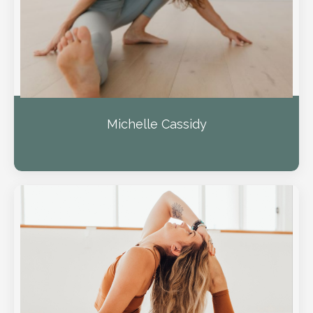
Michelle Cassidy