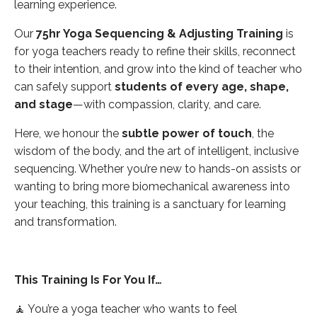
learning experience.
Our
75hr Yoga Sequencing & Adjusting Training
is
for yoga teachers ready to refine their skills, reconnect
to their intention, and grow into the kind of teacher who
can safely support
students of every age, shape,
and stage
—with compassion, clarity, and care.
Here, we honour the
subtle power of touch
, the
wisdom of the body, and the art of intelligent, inclusive
sequencing. Whether you’re new to hands-on assists or
wanting to bring more biomechanical awareness into
your teaching, this training is a sanctuary for learning
and transformation.
This Training Is For You If…
🧘 You’re a yoga teacher who wants to feel