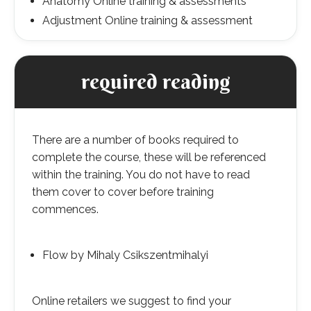
Anatomy Online training & assessments
Adjustment Online training & assessment
required reading
There are a number of books required to
complete the course, these will be referenced
within the training. You do not have to read
them cover to cover before training
commences.
Flow by Mihaly Csikszentmihalyi
Online retailers we suggest to find your