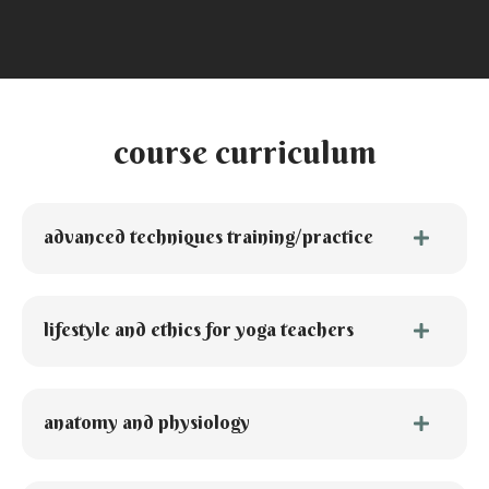
course curriculum
advanced techniques training/practice
lifestyle and ethics for yoga teachers
anatomy and physiology