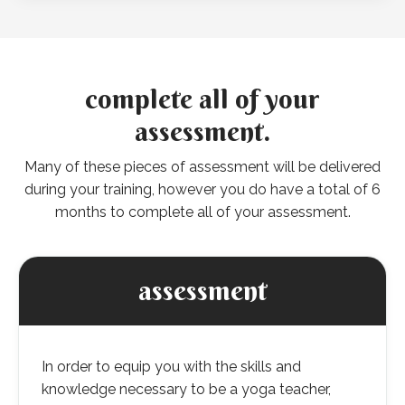
complete all of your
assessment.
Many of these pieces of assessment will be delivered
during your training, however you do have a total of 6
months to complete all of your assessment.
assessment
In order to equip you with the skills and
knowledge necessary to be a yoga teacher,