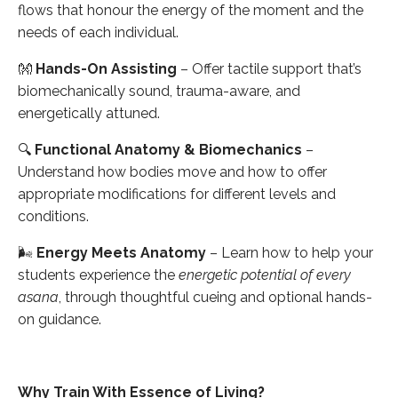
flows that honour the energy of the moment and the
needs of each individual.
👐
Hands-On Assisting
– Offer tactile support that’s
biomechanically sound, trauma-aware, and
energetically attuned.
🔍
Functional Anatomy & Biomechanics
–
Understand how bodies move and how to offer
appropriate modifications for different levels and
conditions.
🌬
Energy Meets Anatomy
– Learn how to help your
students experience the
energetic potential of every
asana
, through thoughtful cueing and optional hands-
on guidance.
Why Train With Essence of Living?