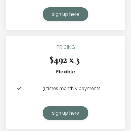
sign up here
PRICING
$492 x 3
Flexible
3 times monthly payments
sign up here