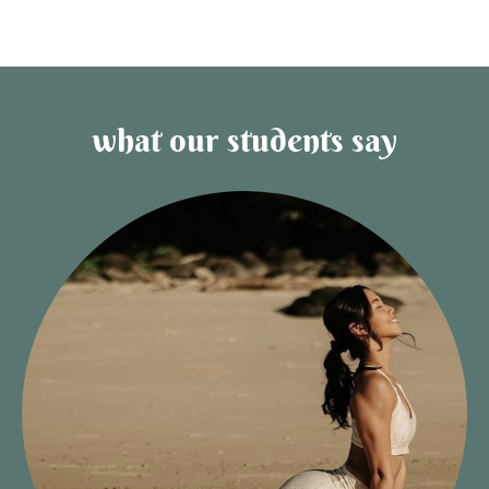
what our students say