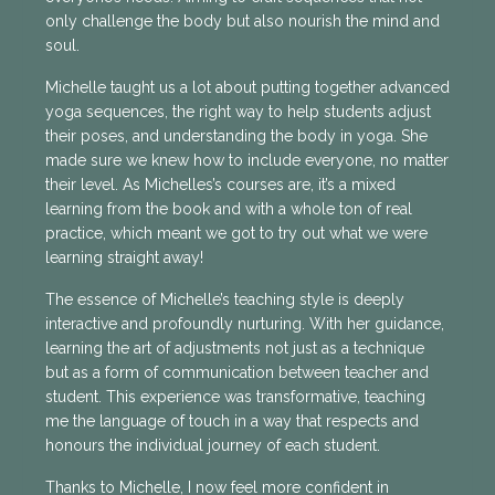
only challenge the body but also nourish the mind and
soul.
Michelle taught us a lot about putting together advanced
yoga sequences, the right way to help students adjust
their poses, and understanding the body in yoga. She
made sure we knew how to include everyone, no matter
their level. As Michelles’s courses are, it’s a mixed
learning from the book and with a whole ton of real
practice, which meant we got to try out what we were
learning straight away!
The essence of Michelle’s teaching style is deeply
interactive and profoundly nurturing. With her guidance,
learning the art of adjustments not just as a technique
but as a form of communication between teacher and
student. This experience was transformative, teaching
me the language of touch in a way that respects and
honours the individual journey of each student.
Thanks to Michelle, I now feel more confident in