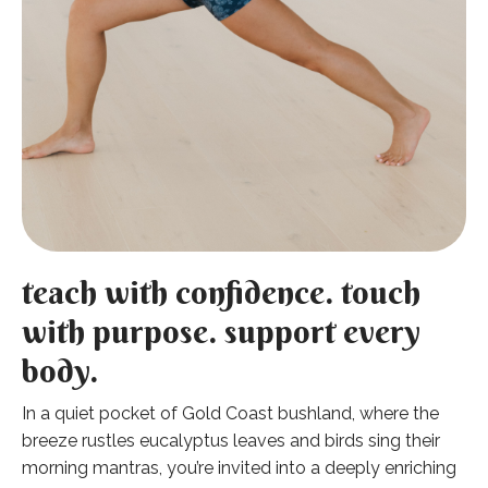
teach with confidence. touch
with purpose. support every
body.
In a quiet pocket of Gold Coast bushland, where the
breeze rustles eucalyptus leaves and birds sing their
morning mantras, you’re invited into a deeply enriching