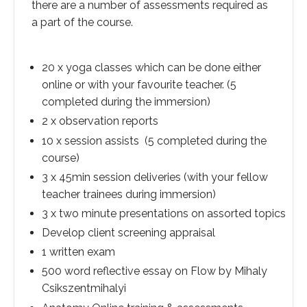
there are a number of assessments required as
a part of the course.
20 x yoga classes which can be done either
online or with your favourite teacher. (5
completed during the immersion)
2 x observation reports
10 x session assists (5 completed during the
course)
3 x 45min session deliveries (with your fellow
teacher trainees during immersion)
3 x two minute presentations on assorted topics
Develop client screening appraisal
1 written exam
500 word reflective essay on Flow by Mihaly
Csikszentmihalyi