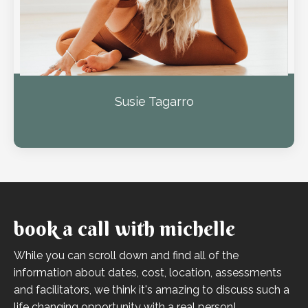
Susie Tagarro
book a call with michelle
While you can scroll down and find all of the
information about dates, cost, location, assessments
and facilitators, we think it's amazing to discuss such a
life changing opportunity with a real person!